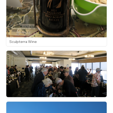
Sculpterra Wine