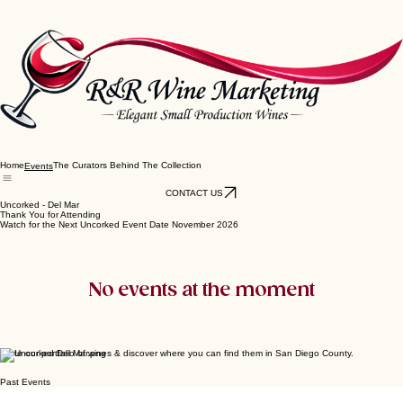
Home
The Curators Behind The Collection
Events
CONTACT US
Uncorked - Del Mar
Thank You for Attending
Watch for the Next Uncorked Event Date November 2026
No events at the moment
Taste our portfolio of wines & discover where you can find them in San Diego County.
Past Events