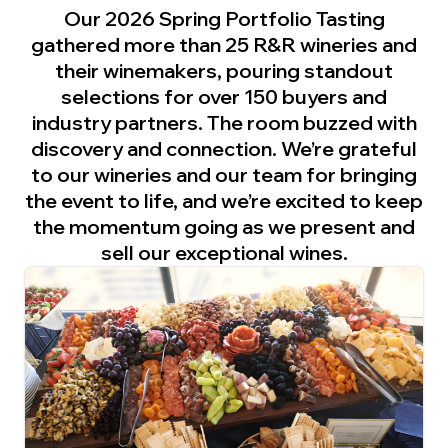
Our 2026 Spring Portfolio Tasting
gathered more than 25 R&R wineries and
their winemakers, pouring standout
selections for over 150 buyers and
industry partners. The room buzzed with
discovery and connection. We’re grateful
to our wineries and our team for bringing
the event to life, and we’re excited to keep
the momentum going as we present and
sell our exceptional wines.