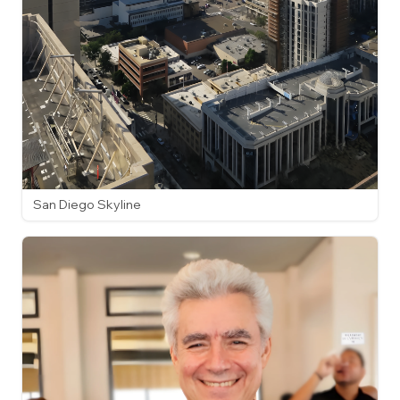
San Diego Skyline