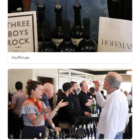
Hoffman