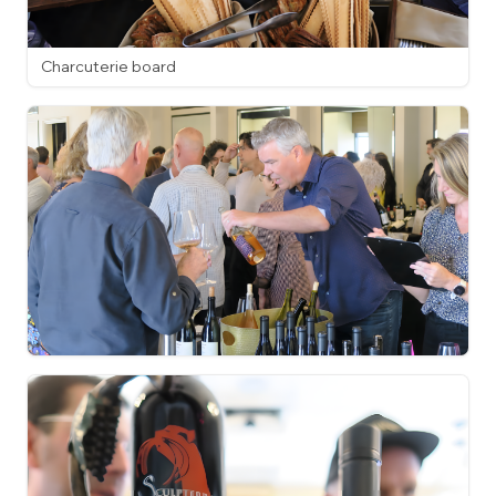
Charcuterie board