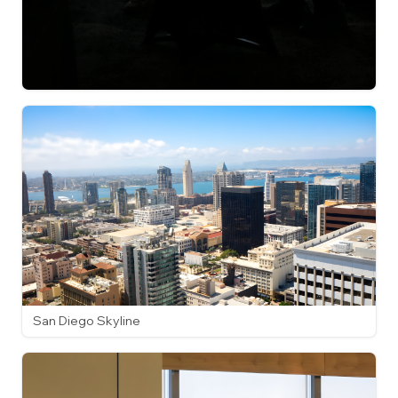
San Diego Skyline